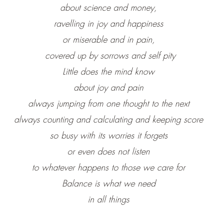
about science and money,
ravelling in joy and happiness
or miserable and in pain,
covered up by sorrows and self pity
Little does the mind know
about joy and pain
always jumping from one thought to the next
always counting and calculating and keeping score
so busy with its worries it forgets
or even does not listen
to whatever happens to those we care for
Balance is what we need
in all things