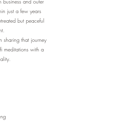
n business and outer
hin just a few years
etreated but peaceful
nt.
 sharing that journey
i meditations with a
ality.
ing