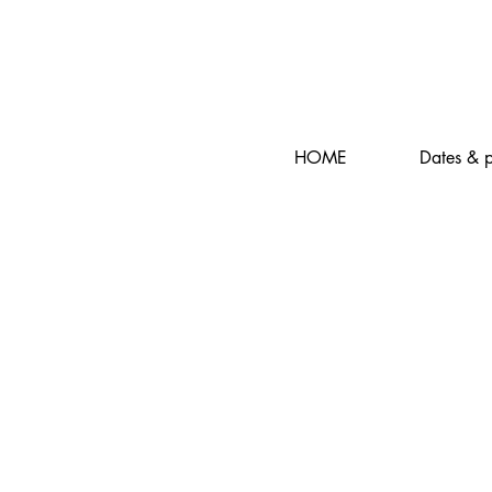
HOME
Dates & p