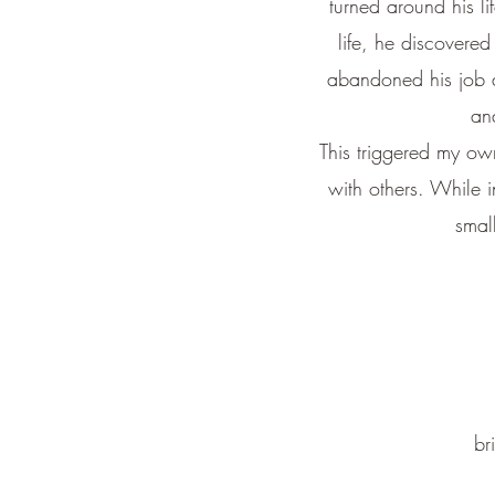
turned around his li
life, he discovered
abandoned his job an
an
This triggered my ow
with others.
While i
smal
br