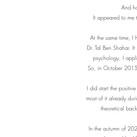
And ho
It appeared to me t
At the same time, I 
Dr. Tal Ben Shahar.
It
psychology, I appl
So, in October 2015, 
I did start the positi
most of it already dur
theoretical ba
In the autumn of 202