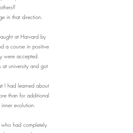
others?
e in that direction.
 taught at Harvard by
nd a course in positive
ogy were accepted.
 at university and got
hat I had learned about
ore than for additional
inner evolution.
e, who had completely