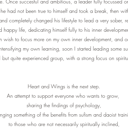
fe.
Once succesful and ambitious, a leader fully focussed o
 he had not been true to himself and took a break, then wit
d completely changed his lifestyle to lead a very sober, r
d happy life, dedicating himself fully to his inner developme
n wish to focus more on my own inner development, and on
ntensifying my own learning, soon I started leading some suf
l but quite experienced group,
with a strong focus on spiritu
Heart and Wings is the next step.
An attempt to support everyone who wants to grow,
sharing the findings of psychology,
inging something of the benefits from sufism and daoist train
to those who are not necessarily spiritually inclined,