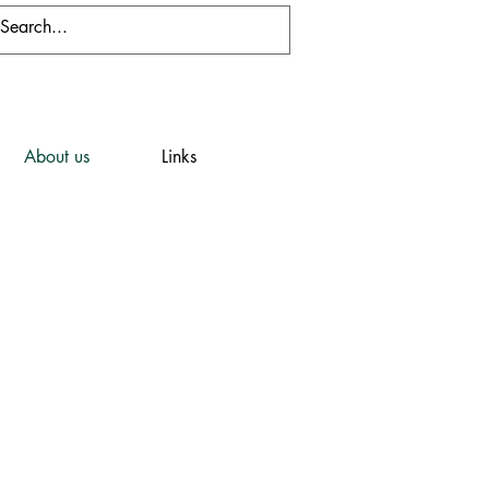
About us
Links