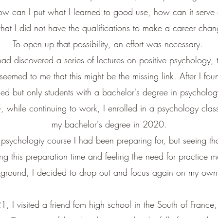
w can I put what I learned to good use, how can it serve 
hat I did not have the qualifications to make a career chang
To open up that possibility, an effort was necessary.
had discovered a series of lectures on positive psychology,
 seemed to me that this might be the missing link. After I fou
ied but only students with a bachelor's degree in psychol
while continuing to work, I enrolled in a psychology class
my bachelor's degree in 2020.
ve psychologiy course I had been preparing for, but seeing t
ing this preparation time and feeling the need for practice m
ckground,
I decided to drop out and focus again on my own 
1, I visited a friend fom high school in the South of Franc