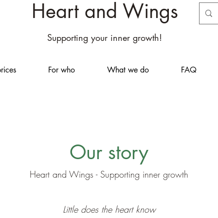
Heart and Wings
Supporting your inner growth!
rices
For who
What we do
FAQ
Our story
Heart and Wings - Supporting inner growth
Little does the heart know