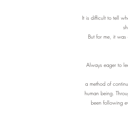
It is difficult to tell
sh
But for me,
it was
Always eager to le
a method of continua
human being. Through
been following ev