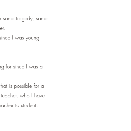
th some tragedy,
some
er.
since I was young.
ng for since I was a
hat is possible for a
t teacher, who I have
eacher to student.