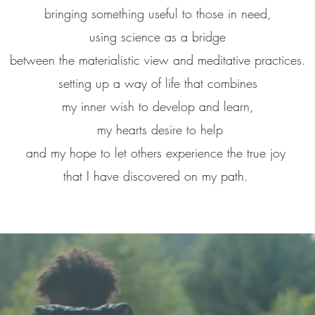
bringing something useful to those in need,
using science as a bridge
between the materialistic view and meditative practices.
setting up a way of life that combines
my inner wish to develop and learn,
my hearts desire to help
and my hope to let others experience the true joy
that I have discovered on my path.