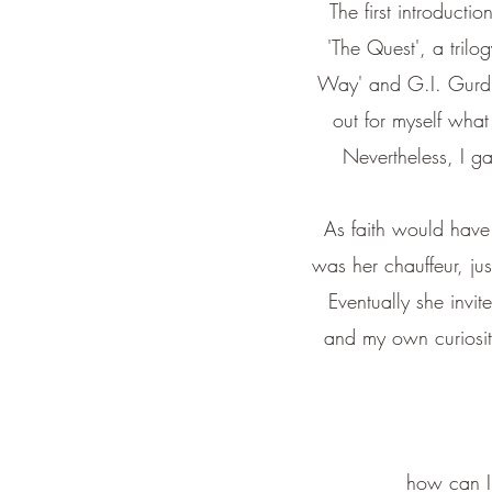
The first introducti
'The Quest', a trilo
Way' and G.I. Gurdjie
out for myself what
Nevertheless, I g
As faith would have i
was her chauffeur, jus
Eventually she invi
and my own curiosity
how can I