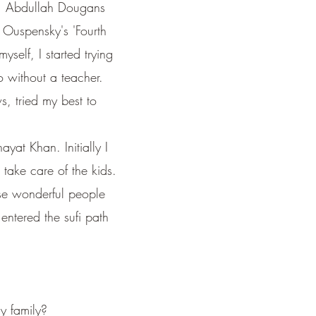
ty', Abdullah Dougans
, Ouspensky's 'Fourth
self, I started trying
o without a teacher.
, tried my best to
ayat Khan. Initially I
 take care of the kids.
ese wonderful people
entered the sufi path
my family?