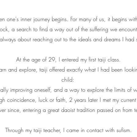
 when one's inner journey begins.
For many of us, it begins wi
ock, a search to find
a way out of the suffering we encount
 always about reaching out
to the ideals
and dreams I had 
​A
t the age of 29, I entered my first taiji class.
arn and explore,
taiji offered exactly what I had been looki
child:
lly improving oneself, and a way to explore the limits of w
 coincidence, luck or faith, 2 years later I met my curren
er since, entering a great daoist tradition passed on from t
Through my taiji teacher, I came in contact with sufism.