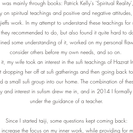
on was mainly through books: Patrick Kelly's 'Spiritual Reali
gy on spiritual teachings and positive and negative attitudes
ffs work. In my attempt to understand these teachings for my
 they recommended to do, but also found it quite hard to d
ained some understanding of it, worked on my personal flaws
consider others before my own needs, and so on.
t, my wife took an interest in the sufi teachings of Hazrat In
t dropping her off at sufi gatherings and then going back to
ted a small sufi group into our home. The combination of th
 and interest in sufism drew me in, and in 2014 I formally 
under the guidance of a teacher.
Since I started taiji, some questions kept coming back:
 increase the focus on my inner work, while providing for 